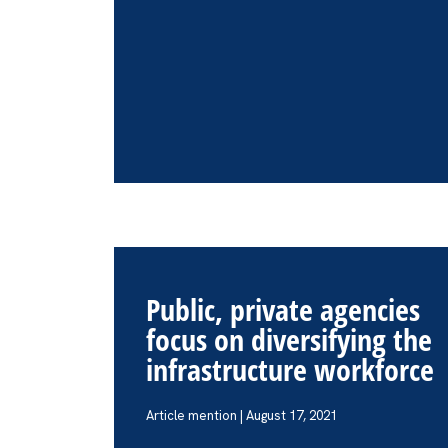
Public, private agencies
focus on diversifying the
infrastructure workforce
Article mention | August 17, 2021