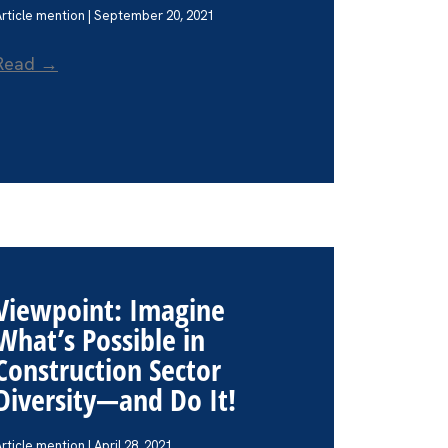
Article mention | September 20, 2021
Read →
Viewpoint: Imagine
What’s Possible in
Construction Sector
Diversity—and Do It!
rticle mention | April 28, 2021