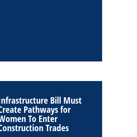
Infrastructure Bill Must
Create Pathways for
Women To Enter
Construction Trades