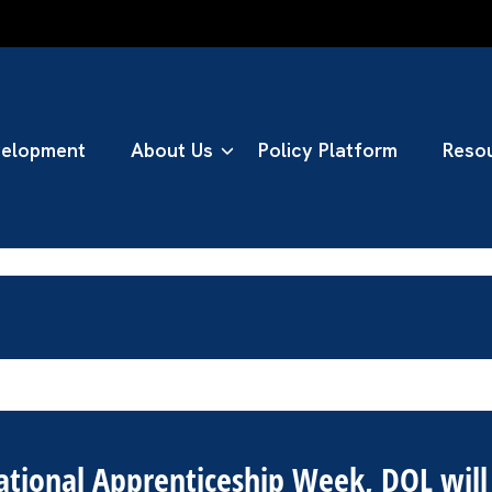
n Taskforce
velopment
About Us
Policy Platform
Reso
National Apprenticeship Week, DOL wil