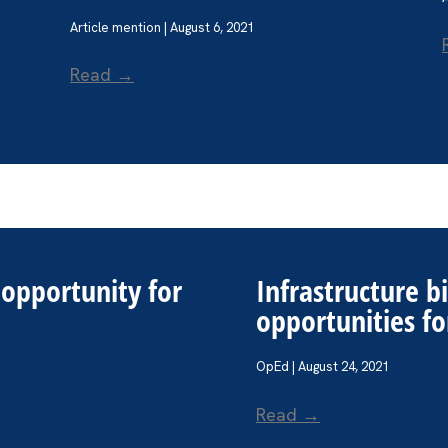
Article mention | August 6, 2021
Read →
e opportunity for
Infrastructure b
opportunities 
OpEd | August 24, 2021
Read →