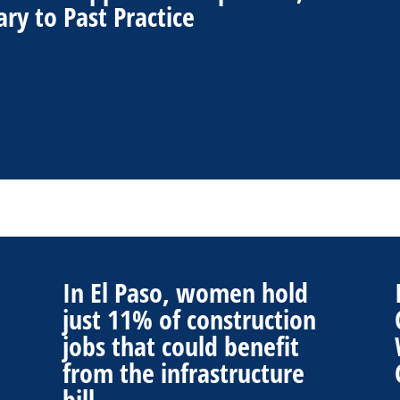
ry to Past Practice
In El Paso, women hold
just 11% of construction
jobs that could benefit
from the infrastructure
bill