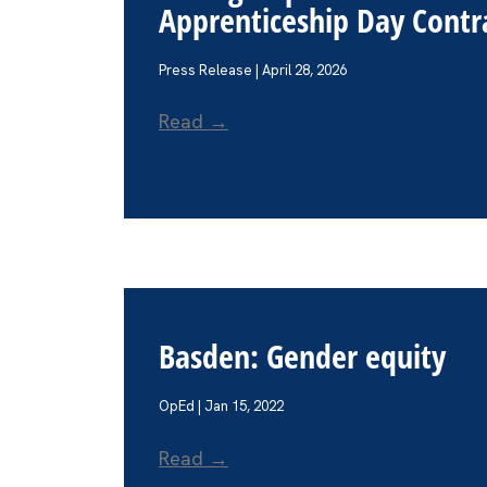
Apprenticeship Day Contra
Press Release | April 28, 2026
Read →
Basden: Gender equity
OpEd | Jan 15, 2022
Read →