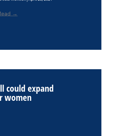
Read →
ill could expand
for women