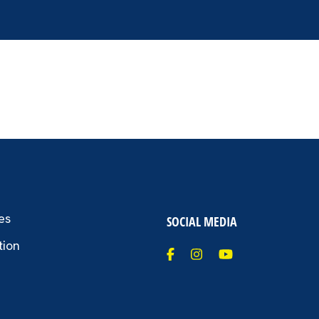
es
SOCIAL MEDIA
tion