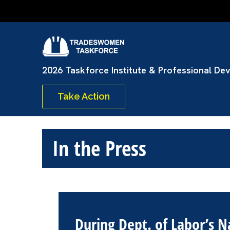
Skip
to
content
Tradeswome
(Press
Enter)
2026 Taskforce Institute & Professional De
Take Action
In the Press
During Dept. of Labor’s 