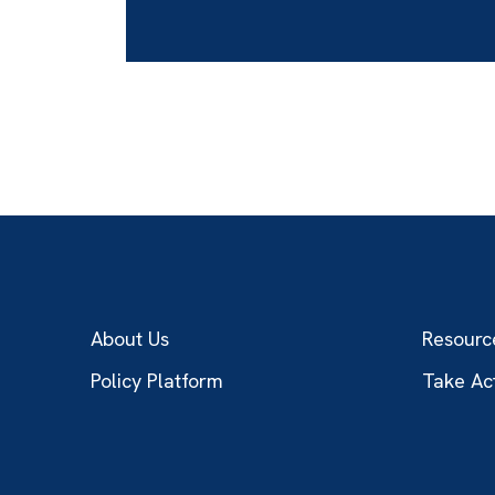
About Us
Resourc
Policy Platform
Take Ac