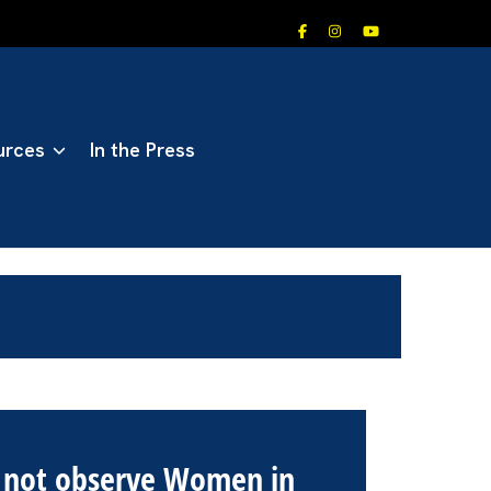
urces
In the Press
l not observe Women in