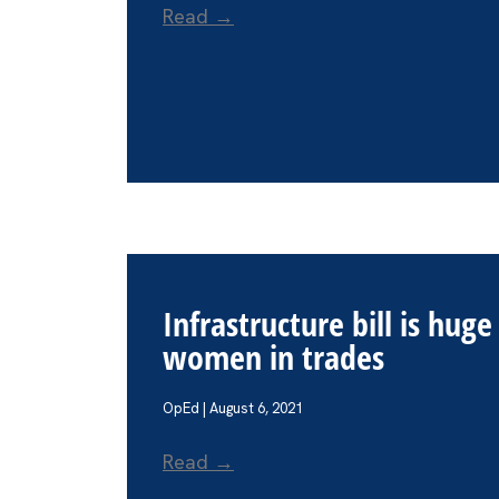
Read →
Infrastructure bill is hug
women in trades
OpEd | August 6, 2021
Read →