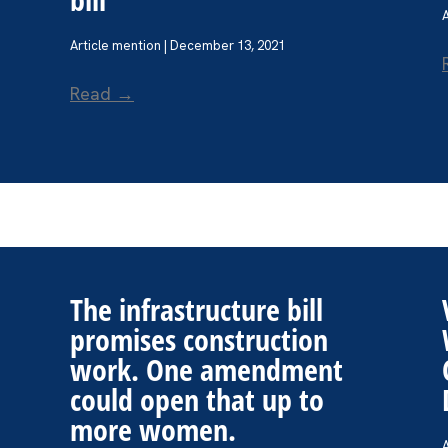
Article mention | December 13, 2021
Read →
The infrastructure bill
promises construction
work. One amendment
could open that up to
more women.
A