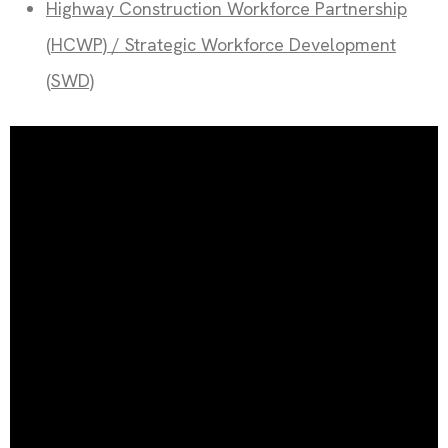
Highway Construction Workforce Partnership
(HCWP) / Strategic Workforce Development
(SWD)