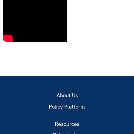
About Us
Policy Platform
Resources