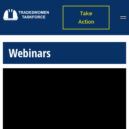
Skip
to
Take
Tradeswomen
content
Action
Taskforce
(Press
Enter)
Webinars