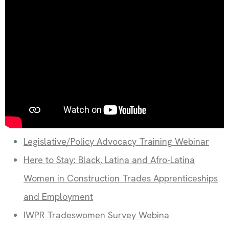
Legislative/Policy Advocacy Training Webinar
Here to Stay: Black, Latina and Afro-Latina
Women in Construction Trades Apprenticeships
and Employment
IWPR Tradeswomen Survey Webina